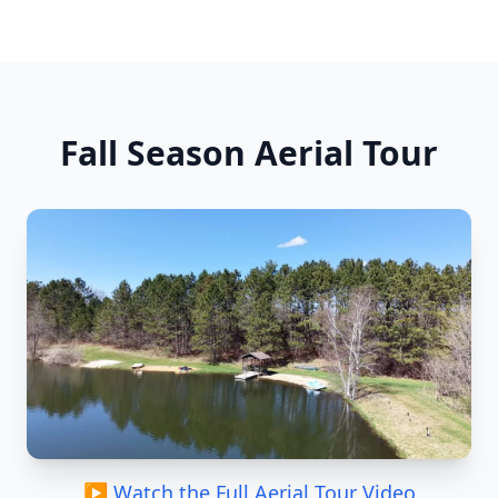
Fall Season Aerial Tour
▶ Watch the Full Aerial Tour Video