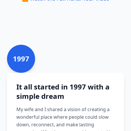
1997
It all started in 1997 with a
simple dream
My wife and I shared a vision of creating a
wonderful place where people could slow
down, reconnect, and make lasting