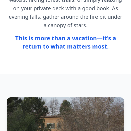
on your private deck with a good book. As
evening falls, gather around the fire pit under
a canopy of stars.
This is more than a vacation—it's a
return to what matters most.