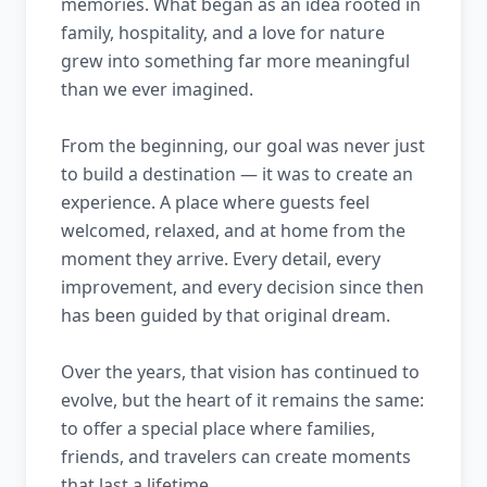
memories. What began as an idea rooted in
family, hospitality, and a love for nature
grew into something far more meaningful
than we ever imagined.
From the beginning, our goal was never just
to build a destination — it was to create an
experience. A place where guests feel
welcomed, relaxed, and at home from the
moment they arrive. Every detail, every
improvement, and every decision since then
has been guided by that original dream.
Over the years, that vision has continued to
evolve, but the heart of it remains the same:
to offer a special place where families,
friends, and travelers can create moments
that last a lifetime.