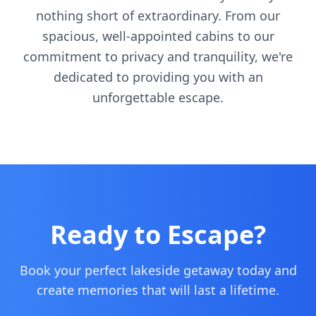
nothing short of extraordinary. From our
spacious, well-appointed cabins to our
commitment to privacy and tranquility, we're
dedicated to providing you with an
unforgettable escape.
Ready to Escape?
Book your perfect lakeside getaway today and
create memories that will last a lifetime.