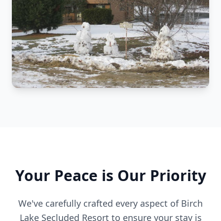
Your Peace is Our Priority
We've carefully crafted every aspect of Birch
Lake Secluded Resort to ensure your stay is