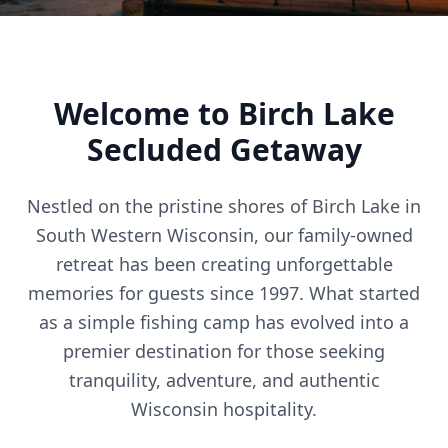
Welcome to Birch Lake
Secluded Getaway
Nestled on the pristine shores of Birch Lake in
South Western Wisconsin, our family-owned
retreat has been creating unforgettable
memories for guests since 1997. What started
as a simple fishing camp has evolved into a
premier destination for those seeking
tranquility, adventure, and authentic
Wisconsin hospitality.