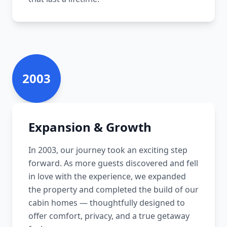
2003
Expansion & Growth
In 2003, our journey took an exciting step
forward. As more guests discovered and fell
in love with the experience, we expanded
the property and completed the build of our
cabin homes — thoughtfully designed to
offer comfort, privacy, and a true getaway