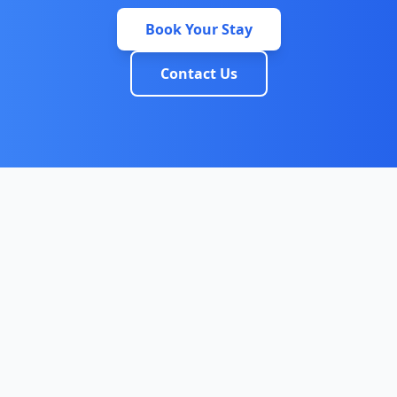
Book Your Stay
Contact Us