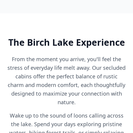
The Birch Lake Experience
From the moment you arrive, you'll feel the
stress of everyday life melt away. Our secluded
cabins offer the perfect balance of rustic
charm and modern comfort, each thoughtfully
designed to maximize your connection with
nature.
Wake up to the sound of loons calling across
the lake. Spend your days exploring pristine
waters, hiking forest trails, or simply relaxing