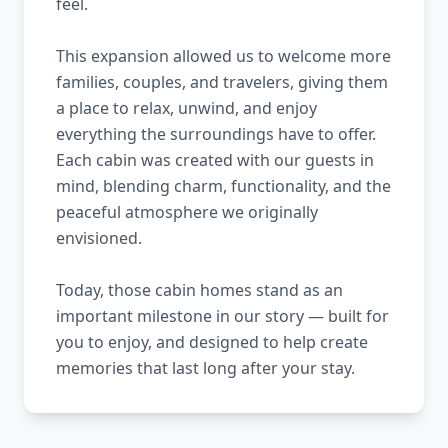
feel.
This expansion allowed us to welcome more
families, couples, and travelers, giving them
a place to relax, unwind, and enjoy
everything the surroundings have to offer.
Each cabin was created with our guests in
mind, blending charm, functionality, and the
peaceful atmosphere we originally
envisioned.
Today, those cabin homes stand as an
important milestone in our story — built for
you to enjoy, and designed to help create
memories that last long after your stay.