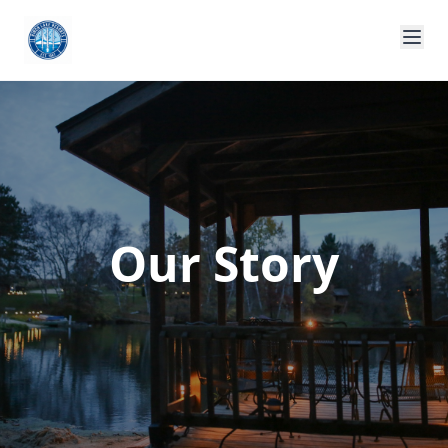
Our Story