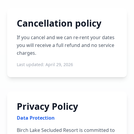
Cancellation policy
If you cancel and we can re-rent your dates
you will receive a full refund and no service
charges.
Last updated:
April 29, 2026
Privacy Policy
Data Protection
Birch Lake Secluded Resort is committed to