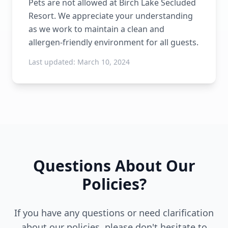
Pets are not allowed at Birch Lake Secluded
Resort. We appreciate your understanding
as we work to maintain a clean and
allergen-friendly environment for all guests.
Last updated:
March 10, 2024
Questions About Our
Policies?
If you have any questions or need clarification
about our policies, please don't hesitate to