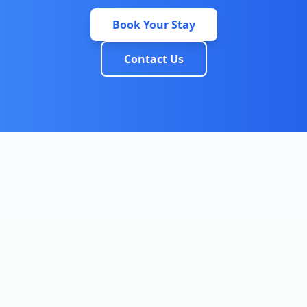
Book Your Stay
Contact Us