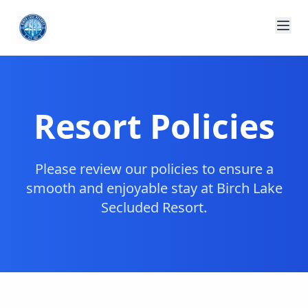
Resort Policies
Please review our policies to ensure a
smooth and enjoyable stay at Birch Lake
Secluded Resort.