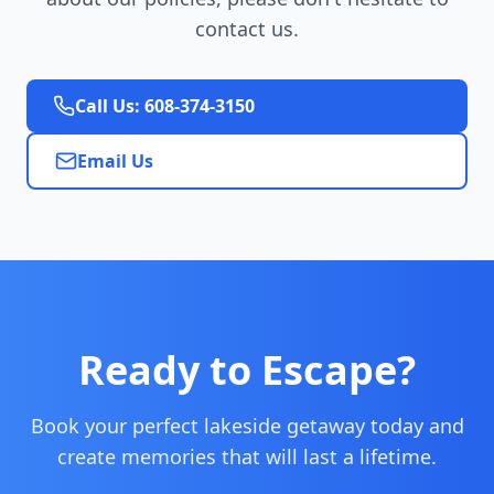
contact us.
Call Us: 608-374-3150
Email Us
Ready to Escape?
Book your perfect lakeside getaway today and
create memories that will last a lifetime.