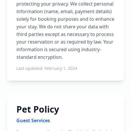
protecting your privacy. We collect personal
information (name, email, payment details)
solely for booking purposes and to enhance
your stay. We do not share your data with
third parties except as necessary to process
your reservation or as required by law. Your
information is secured using industry-
standard encryption.
Last updated:
February 1, 2024
Pet Policy
Guest Services