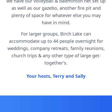
we have our volleyball & badminton net set up
as well as our gazebo, another fire pit and
plenty of space for whatever else you may
have in mind.
For larger groups, Birch Lake can
accommodate up to 44 people overnight for
weddings, company retreats, family reunions,
church trips & any other type of large get-
together's.
Your hosts, Terry and Sally