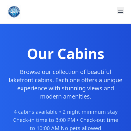
Our Cabins
Browse our collection of beautiful
lakefront cabins. Each one offers a unique
experience with stunning views and
modern amenities.
4 cabins available • 2 night minimum stay
Check-in time to 3:00 PM • Check-out time
to 10:00 AM No pets allowed