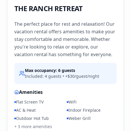
THE RANCH RETREAT
The perfect place for rest and relaxation! Our
vacation rental offers amenities to make your
stay comfortable and memorable. Whether
you're looking to relax or explore, our
vacation rental has something for everyone.
Max occupancy:
6
guests
Included:
4
guests • +$
30
/guest/night
Amenities
Flat Screen TV
WiFi
AC & Heat
Indoor Fireplace
Outdoor Hot Tub
Weber Grill
+
3
more amenities