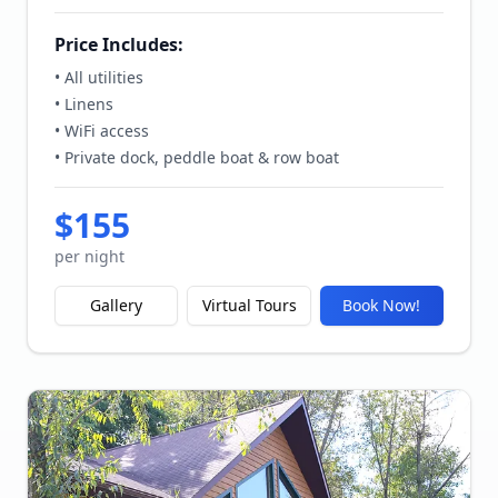
Price Includes:
• All utilities
• Linens
• WiFi access
• Private dock, peddle boat & row boat
$
155
per night
Gallery
Virtual Tours
Book Now!