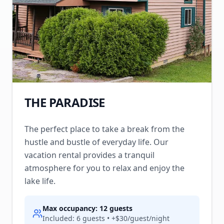
THE PARADISE
The perfect place to take a break from the
hustle and bustle of everyday life. Our
vacation rental provides a tranquil
atmosphere for you to relax and enjoy the
lake life.
Max occupancy:
12
guests
Included:
6
guests • +$
30
/guest/night