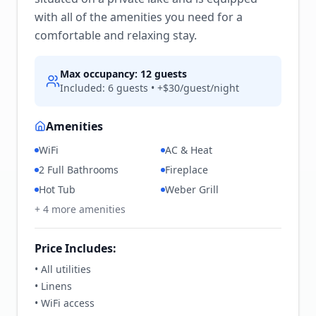
with all of the amenities you need for a
comfortable and relaxing stay.
Max occupancy:
12
guests
Included:
6
guests • +$
30
/guest/night
Amenities
WiFi
AC & Heat
2 Full Bathrooms
Fireplace
Hot Tub
Weber Grill
+
4
more amenities
Price Includes:
• All utilities
• Linens
• WiFi access