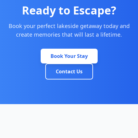
Ready to Escape?
Book your perfect lakeside getaway today and
create memories that will last a lifetime.
Book Your Stay
Contact Us