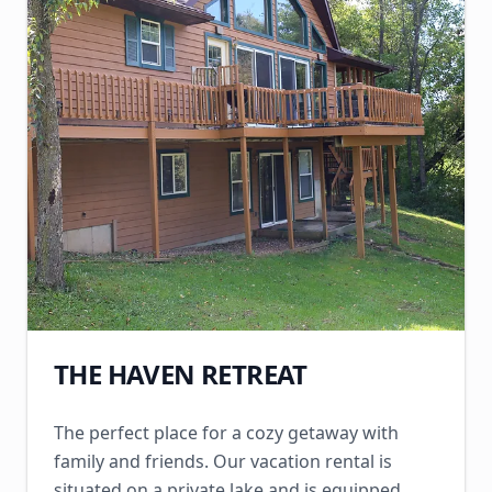
THE HAVEN RETREAT
The perfect place for a cozy getaway with
family and friends. Our vacation rental is
situated on a private lake and is equipped