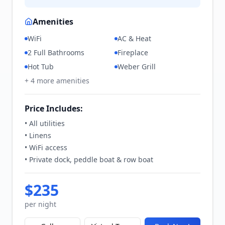
Amenities
WiFi
AC & Heat
2 Full Bathrooms
Fireplace
Hot Tub
Weber Grill
+
4
more amenities
Price Includes:
• All utilities
• Linens
• WiFi access
• Private dock, peddle boat & row boat
$
235
per night