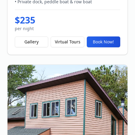
• Private dock, peddle boat & row boat
$
235
per night
Gallery
Virtual Tours
Book Now!