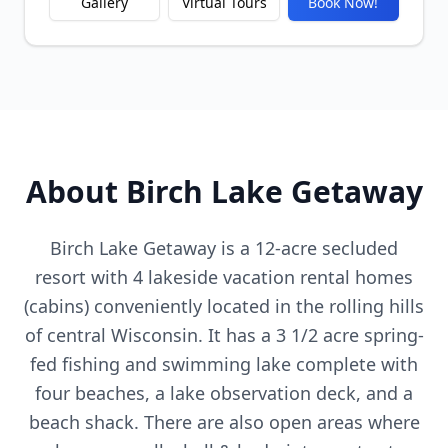
Gallery
Virtual Tours
Book Now!
About Birch Lake Getaway
Birch Lake Getaway is a 12-acre secluded
resort with 4 lakeside vacation rental homes
(cabins) conveniently located in the rolling hills
of central Wisconsin. It has a 3 1/2 acre spring-
fed fishing and swimming lake complete with
four beaches, a lake observation deck, and a
beach shack. There are also open areas where