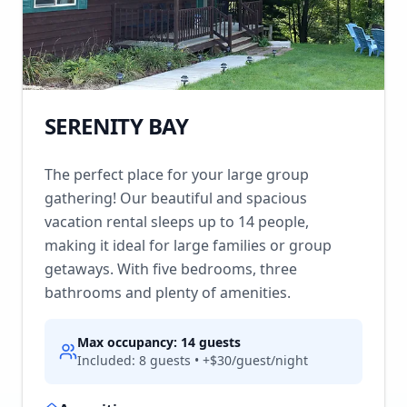
SERENITY BAY
The perfect place for your large group
gathering! Our beautiful and spacious
vacation rental sleeps up to 14 people,
making it ideal for large families or group
getaways. With five bedrooms, three
bathrooms and plenty of amenities.
Max occupancy:
14
guests
Included:
8
guests • +$
30
/guest/night