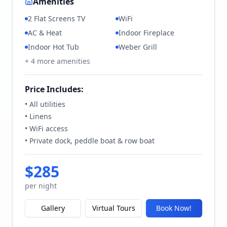
Amenities
2 Flat Screens TV
WiFi
AC & Heat
Indoor Fireplace
Indoor Hot Tub
Weber Grill
+
4
more amenities
Price Includes:
• All utilities
• Linens
• WiFi access
• Private dock, peddle boat & row boat
$
285
per night
Gallery
Virtual Tours
Book Now!