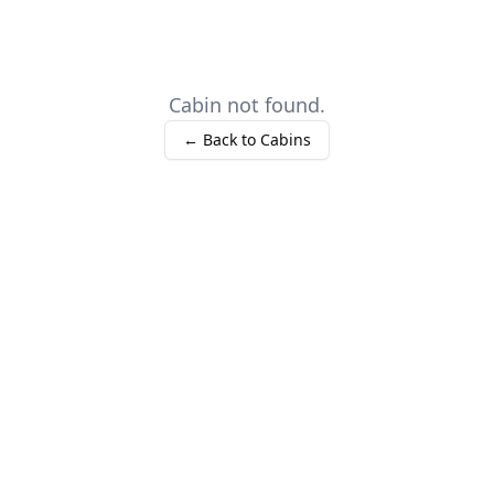
Cabin not found.
← Back to Cabins