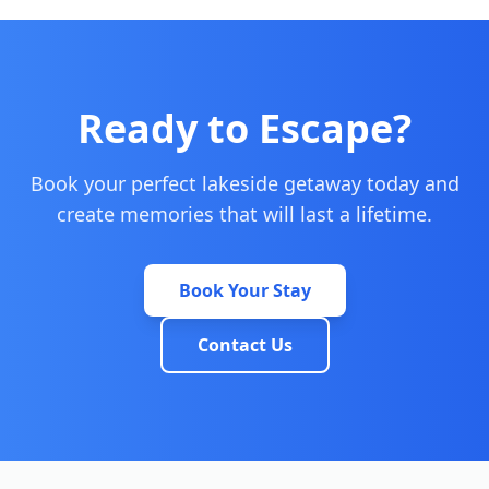
Ready to Escape?
Book your perfect lakeside getaway today and
create memories that will last a lifetime.
Book Your Stay
Contact Us