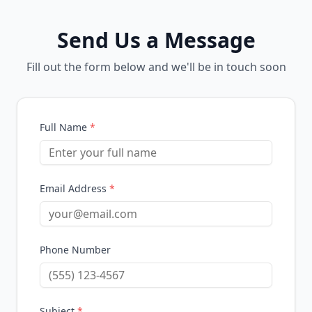
Send Us a Message
Fill out the form below and we'll be in touch soon
Full Name
*
Email Address
*
Phone Number
Subject
*