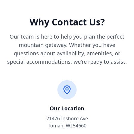
Why Contact Us?
Our team is here to help you plan the perfect
mountain getaway. Whether you have
questions about availability, amenities, or
special accommodations, we're ready to assist.
Our Location
21476 Inshore Ave
Tomah, WI 54660