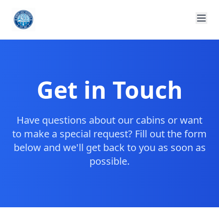
Get in Touch
Have questions about our cabins or want
to make a special request? Fill out the form
below and we'll get back to you as soon as
possible.