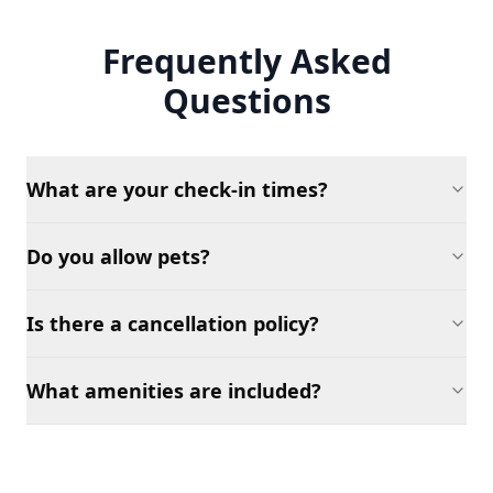
Frequently Asked
Questions
What are your check-in times?
Do you allow pets?
Is there a cancellation policy?
What amenities are included?