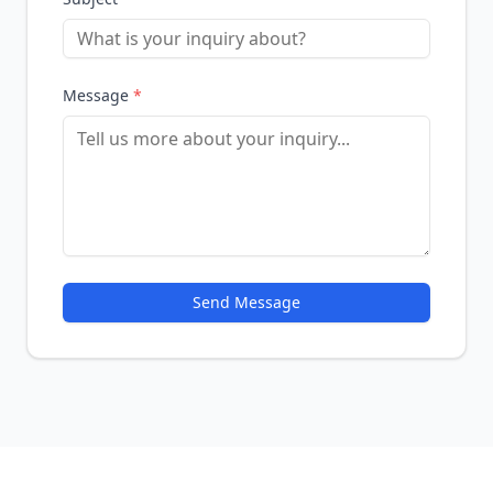
Message
*
Send Message