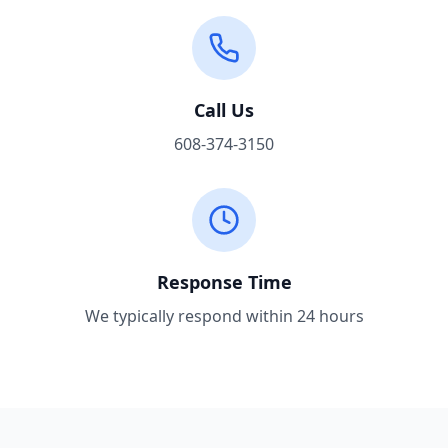
Call Us
608-374-3150
Response Time
We typically respond within 24 hours